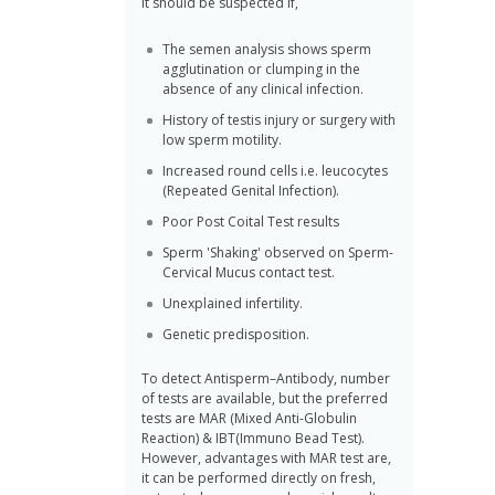
it should be suspected if,
The semen analysis shows sperm
agglutination or clumping in the
absence of any clinical infection.
History of testis injury or surgery with
low sperm motility.
Increased round cells i.e. leucocytes
(Repeated Genital Infection).
Poor Post Coital Test results
Sperm 'Shaking' observed on Sperm-
Cervical Mucus contact test.
Unexplained infertility.
Genetic predisposition.
To detect Antisperm–Antibody, number
of tests are available, but the preferred
tests are MAR (Mixed Anti-Globulin
Reaction) & IBT(Immuno Bead Test).
However, advantages with MAR test are,
it can be performed directly on fresh,