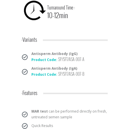
Turnaround Time :
10-12min
Variants
Antisperm Antibody (IgG)
SP/SFT/ASA-007-A
Product Code:
Antisperm Antibody (IgA)
SP/SFT/ASA-007-B
Product Code:
Features
MAR test
can be performed directly on fresh,
untreated semen sample
Quick Results