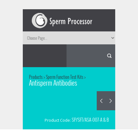
Products
>
Sperm Function Test Kits
>
Antisperm Antibodies
SP/SFT/ASA-007-A & B
Product Code: