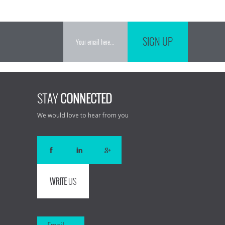
SIGN UP
STAY
CONNECTED
We would love to hear from you
WRITE
US