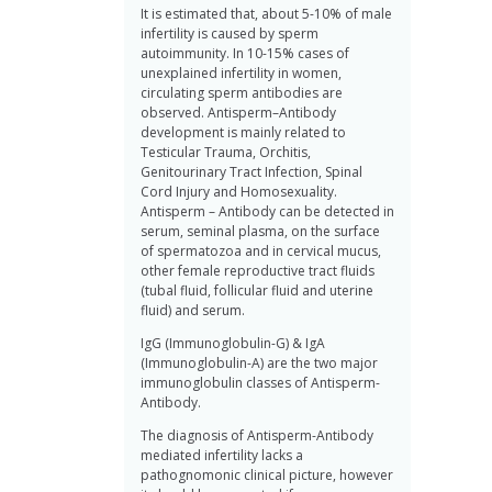
It is estimated that, about 5-10% of male
infertility is caused by sperm
autoimmunity. In 10-15% cases of
unexplained infertility in women,
circulating sperm antibodies are
observed. Antisperm–Antibody
development is mainly related to
Testicular Trauma, Orchitis,
Genitourinary Tract Infection, Spinal
Cord Injury and Homosexuality.
Antisperm – Antibody can be detected in
serum, seminal plasma, on the surface
of spermatozoa and in cervical mucus,
other female reproductive tract fluids
(tubal fluid, follicular fluid and uterine
fluid) and serum.
IgG (Immunoglobulin-G) & IgA
(Immunoglobulin-A) are the two major
immunoglobulin classes of Antisperm-
Antibody.
The diagnosis of Antisperm-Antibody
mediated infertility lacks a
pathognomonic clinical picture, however