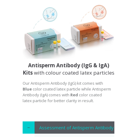
Antisperm Antibody (IgG & IgA)
Kits
with colour coated latex particles
Our Antisperm Antibody (IgG) kit comes with
Blue
color coated latex particle while Antisperm
Antibody (IgA) comes with
Red
color coated
latex particle for better clarity in result.
Assessment of Antisperm Antibody