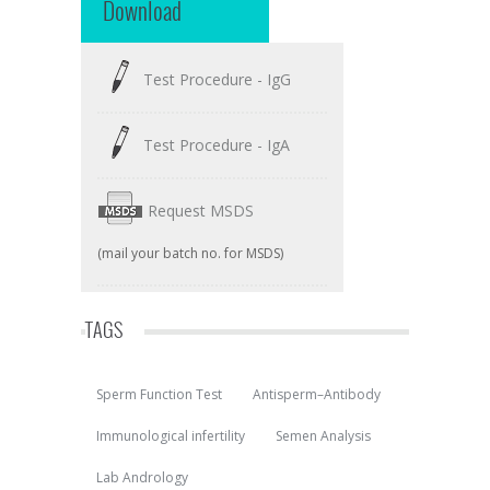
Download
Test Procedure - IgG
Test Procedure - IgA
Request MSDS
(mail your batch no. for MSDS)
TAGS
Sperm Function Test
Antisperm–Antibody
Immunological infertility
Semen Analysis
Lab Andrology