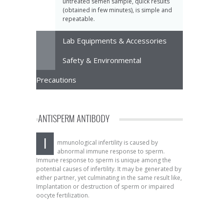
untreated semen sample, quick results
(obtained in few minutes), is simple and
repeatable.
Lab Equipments & Accessories
Safety & Environmental
Precautions
ANTISPERM ANTIBODY
I
mmunological infertility is caused by
abnormal immune response to sperm.
Immune response to sperm is unique among the
potential causes of infertility. It may be generated by
either partner, yet culminating in the same result like,
Implantation or destruction of sperm or impaired
oocyte fertilization.