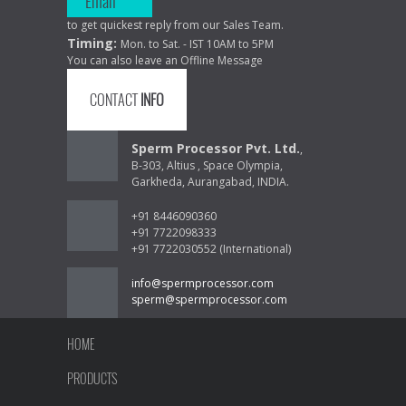
Email
to get quickest reply from our Sales Team.
Timing:
Mon. to Sat. - IST 10AM to 5PM
You can also leave an Offline Message
CONTACT
INFO
Sperm Processor Pvt. Ltd.
,
B-303, Altius , Space Olympia,
Garkheda, Aurangabad, INDIA.
+91 8446090360
+91 7722098333
+91 7722030552 (International)
info@spermprocessor.com
sperm@spermprocessor.com
HOME
PRODUCTS