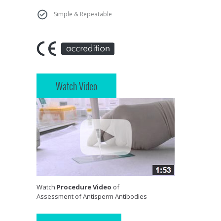
Simple & Repeatable
Watch Video
Watch
Procedure Video
of
Assessment of Antisperm Antibodies