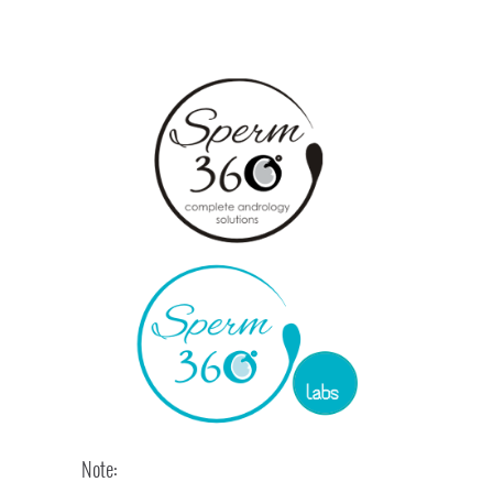
Note: