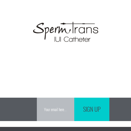
SIGN UP