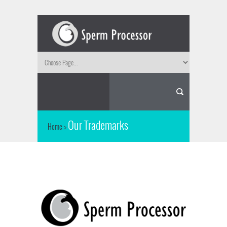
Our Trademarks
Home
>