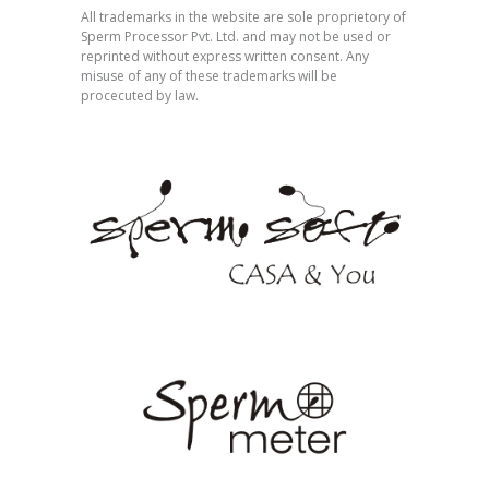
All trademarks in the website are sole proprietory of
Sperm Processor Pvt. Ltd. and may not be used or
reprinted without express written consent. Any
misuse of any of these trademarks will be
procecuted by law.