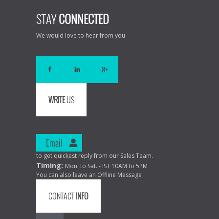
STAY
CONNECTED
We would love to hear from you
WRITE
US
Email
to get quickest reply from our Sales Team.
Timing:
Mon. to Sat. - IST 10AM to 5PM
You can also leave an Offline Message
CONTACT
INFO