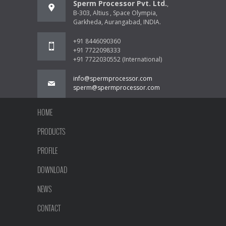
Sperm Processor Pvt. Ltd.
,
B-303, Altius , Space Olympia,
Garkheda, Aurangabad, INDIA.
+91 8446090360
+91 7722098333
+91 7722030552 (International)
info@spermprocessor.com
sperm@spermprocessor.com
HOME
PRODUCTS
PROFILE
DOWNLOAD
NEWS
CONTACT