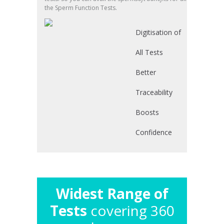
the Sperm Function Tests.
Digitisation of
All Tests
Better
Traceability
Boosts
Confidence
Widest Range of
Tests
covering 360