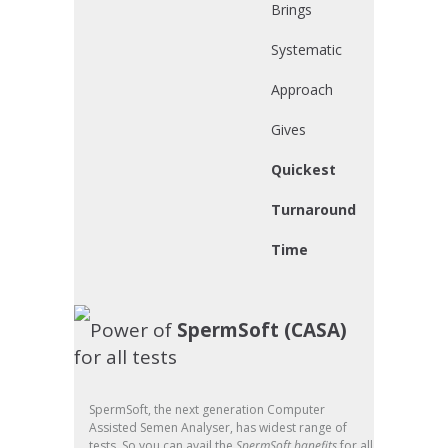
Brings
Systematic
Approach
Gives
Quickest
Turnaround
Time
Power of
SpermSoft (CASA)
for all tests
SpermSoft, the next generation Computer
Assisted Semen Analyser, has widest range of
tests. So you can avail the
SpermSoft banefits
for all