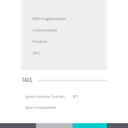
DNA Fragmentation
ɑ-Glycosidase
Fructose
Zinc
TAGS
Sperm Function Test Kits
SFT
Sperm Assessment