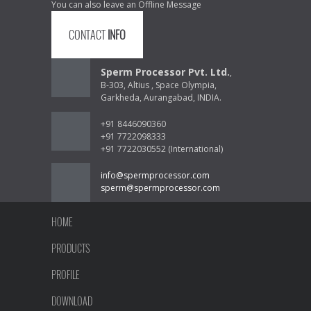
You can also leave an Offline Message
CONTACT
INFO
Sperm Processor Pvt. Ltd.
,
B-303, Altius , Space Olympia,
Garkheda, Aurangabad, INDIA.
+91 8446090360
+91 7722098333
+91 7722030552 (International)
info@spermprocessor.com
sperm@spermprocessor.com
HOME
PRODUCTS
PROFILE
DOWNLOAD