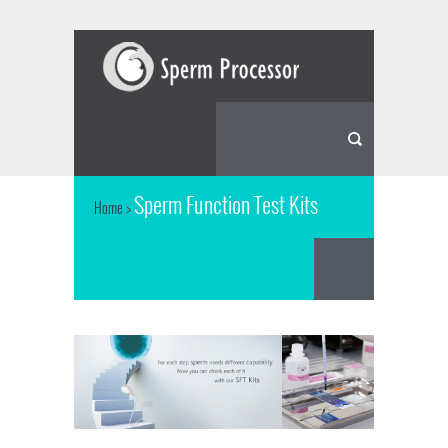
Sperm Function Test Kits
Home
>