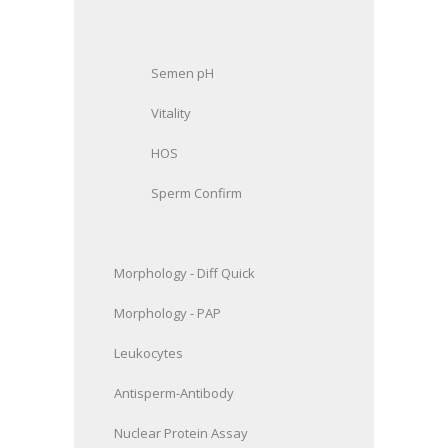
Semen pH
Vitality
HOS
Sperm Confirm
Morphology
- Diff Quick
Morphology
- PAP
Leukocytes
Antisperm-Antibody
Nuclear Protein Assay