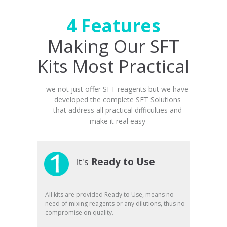
4 Features
Making Our SFT
Kits Most Practical
we not just offer SFT reagents but we have
developed the complete SFT Solutions
that address all practical difficulties and
make it real easy
It's
Ready to Use
All kits are provided Ready to Use, means no
need of mixing reagents or any dilutions, thus no
compromise on quality.