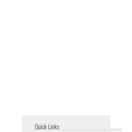
Quick Links