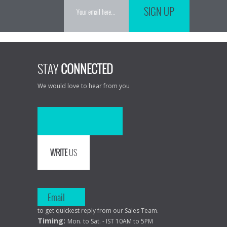
SIGN UP
STAY
CONNECTED
We would love to hear from you
WRITE
US
Email
to get quickest reply from our Sales Team.
Timing:
Mon. to Sat. - IST 10AM to 5PM