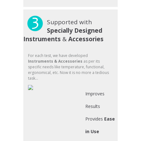
Supported with
Specially Designed
Instruments
&
Accessories
For each test, we have developed
Instruments & Accessories
as per its
specific needs like temperature, functional,
ergonomical, etc. Now it is no more a tedious
task...
Improves
Results
Provides
Ease
in Use