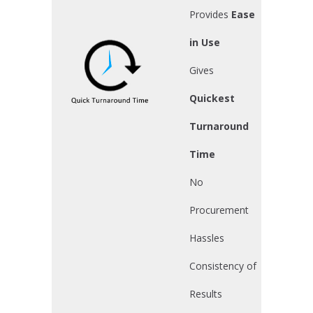
Provides
Ease
in Use
Gives
Quickest
Turnaround
Time
No
Procurement
Hassles
Consistency of
Results