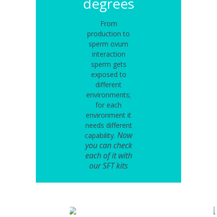
degrees
From
production to
sperm ovum
interaction
sperm gets
exposed to
different
environments;
for each
environment it
needs different
Now
capability.
you can check
each of it with
our SFT kits