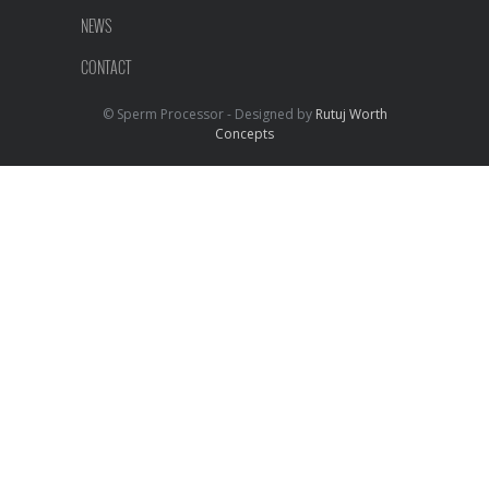
NEWS
CONTACT
© Sperm Processor - Designed by
Rutuj Worth
Concepts