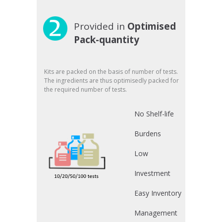
Provided in
Optimised
Pack-quantity
Kits are packed on the basis of number of tests.
The ingredients are thus optimisedly packed for
the required number of tests.
No Shelf-life
Burdens
Low
Investment
Easy Inventory
Management