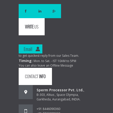
WRITE
US
Email
to get quickest reply from our Sales Team.
Timing:
Mon. to Sat. - IST 10AM to 5PM
You can also leave an Offline Message
CONTACT
INFO
Sperm Processor Pvt. Ltd.
,
B-303, Altius , Space Olympia,
Garkheda, Aurangabad, INDIA.
+91 8446090360