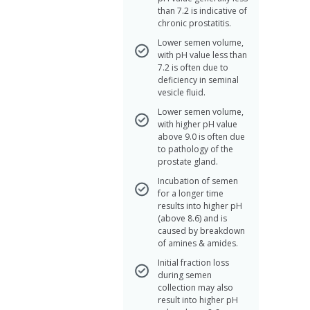
than 7.2 is indicative of
chronic prostatitis.
Lower semen volume,
with pH value less than
7.2 is often due to
deficiency in seminal
vesicle fluid.
Lower semen volume,
with higher pH value
above 9.0 is often due
to pathology of the
prostate gland.
Incubation of semen
for a longer time
results into higher pH
(above 8.6) and is
caused by breakdown
of amines & amides.
Initial fraction loss
during semen
collection may also
result into higher pH