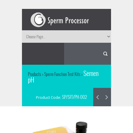
Semen
Products
>
Sperm Function Test Kits
>
pH
SP/SFT/PH-002
Product Code: