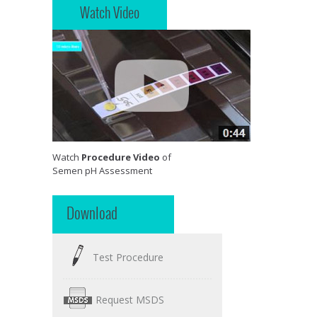
Watch Video
Watch
Procedure Video
of
Semen pH Assessment
Download
Test Procedure
Request MSDS