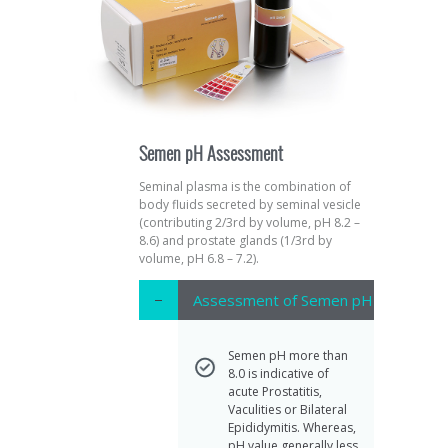
Semen pH Assessment
Seminal plasma is the combination of
body fluids secreted by seminal vesicle
(contributing 2/3rd by volume, pH 8.2 –
8.6) and prostate glands (1/3rd by
volume, pH 6.8 – 7.2).
Assessment of Semen pH
Semen pH more than
8.0 is indicative of
acute Prostatitis,
Vaculities or Bilateral
Epididymitis. Whereas,
pH value generally less