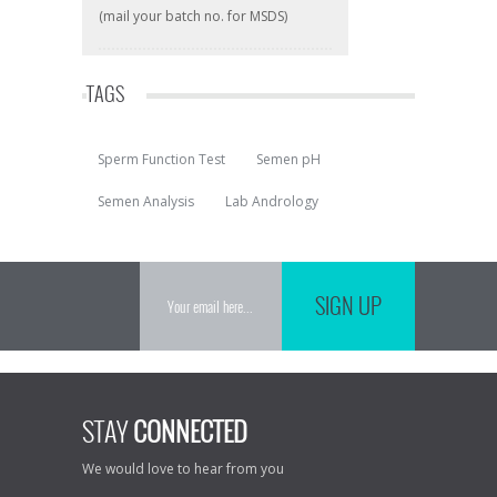
(mail your batch no. for MSDS)
TAGS
Sperm Function Test
Semen pH
Semen Analysis
Lab Andrology
SIGN UP
STAY
CONNECTED
We would love to hear from you