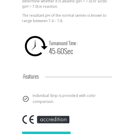
determine whether it is alkaline (pH > 7.0) or acidic
(pH < 7.0) in reaction.
The resultant pH of the normal semen is known to
range between 7.4 – 7.8.
Turnaround Time :
45-60Sec
Features
Individual Strip is provided with color
comparison.