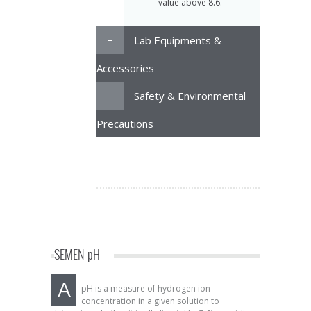
value above 8.6.
Lab Equipments &
Accessories
Safety & Environmental
Precautions
SEMEN pH
A
pH is a measure of hydrogen ion
concentration in a given solution to